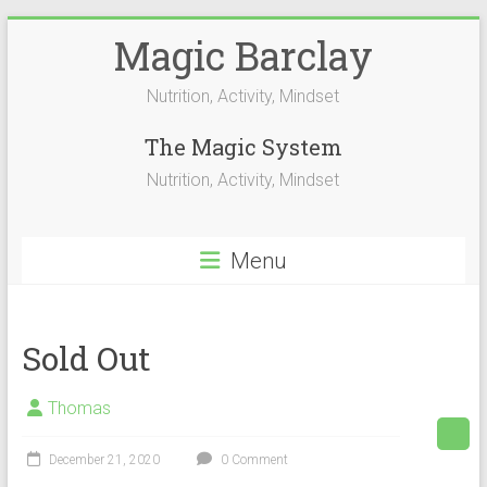
Skip
Magic Barclay
to
content
Nutrition, Activity, Mindset
The Magic System
Nutrition, Activity, Mindset
Menu
Sold Out
Thomas
December 21, 2020
0 Comment