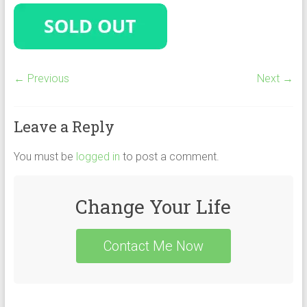
← Previous
Next →
Leave a Reply
You must be
logged in
to post a comment.
Change Your Life
Contact Me Now