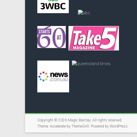
Copyright © 2026
Magic Barclay
. All rights reserved.
Theme:
Accelerate
by ThemeGrill. Powered by
WordPress
.