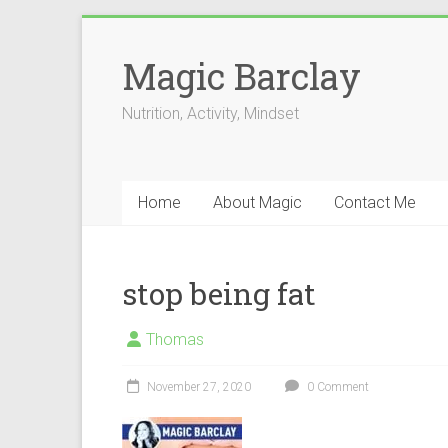
Skip
to
Magic Barclay
content
Nutrition, Activity, Mindset
Home
About Magic
Contact Me
stop being fat
Thomas
November 27, 2020
0 Comment