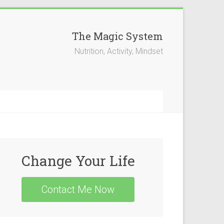
The Magic System
Nutrition, Activity, Mindset
Change Your Life
Contact Me Now