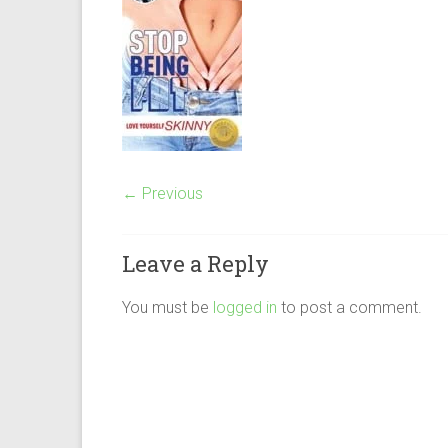
← Previous
Leave a Reply
You must be
logged in
to post a comment.