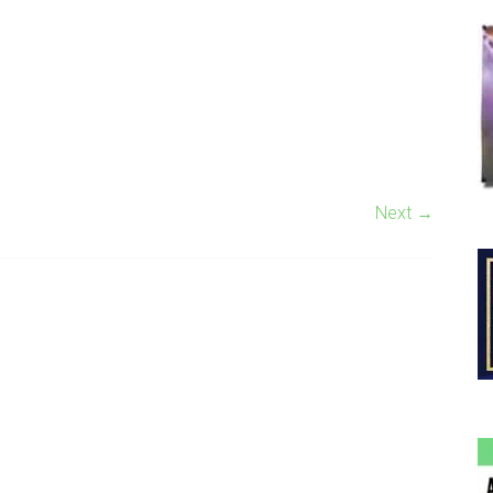
Next →