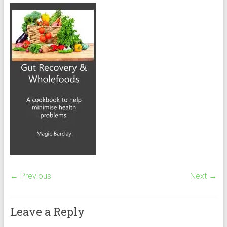
← Previous
Next →
Leave a Reply