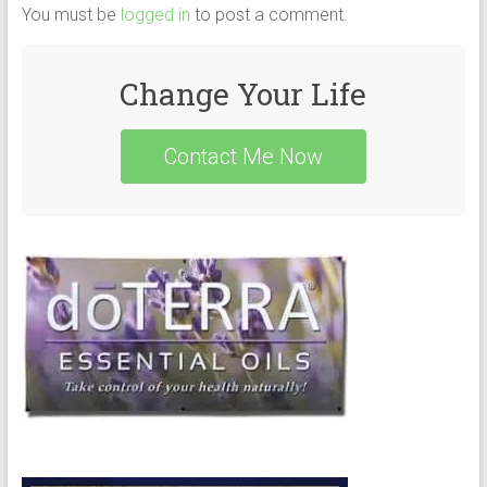
You must be
logged in
to post a comment.
Change Your Life
Contact Me Now