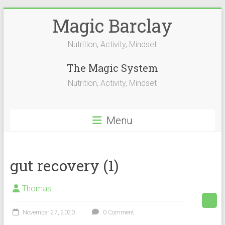
Skip
Magic Barclay
to
content
Nutrition, Activity, Mindset
The Magic System
Nutrition, Activity, Mindset
Menu
gut recovery (1)
Thomas
November 27, 2020
0 Comment