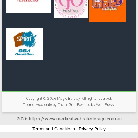
Copyright © 2026
Magic Barclay
. All rights reserved.
Theme:
Accelerate
by ThemeGrill. Powered by
WordPress
.
2026 https://www.medicalwebsitedesign.com.au
Terms and Conditions
-
Privacy Policy