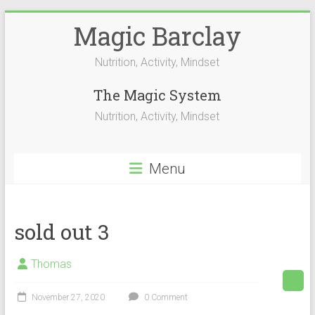
Skip
Magic Barclay
to
content
Nutrition, Activity, Mindset
The Magic System
Nutrition, Activity, Mindset
Menu
sold out 3
Thomas
November 27, 2020
0 Comment