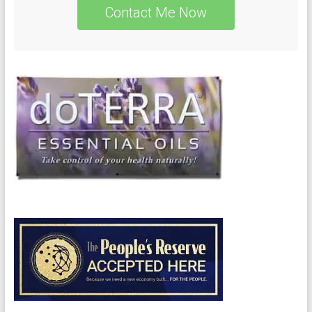
Contact Me Now