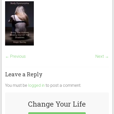
← Previous
Next →
Leave a Reply
You must be
logged in
to post a comment.
Change Your Life